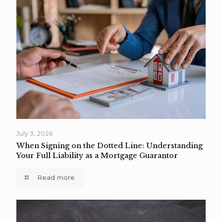
July 3, 2026
When Signing on the Dotted Line: Understanding
Your Full Liability as a Mortgage Guarantor
Read more