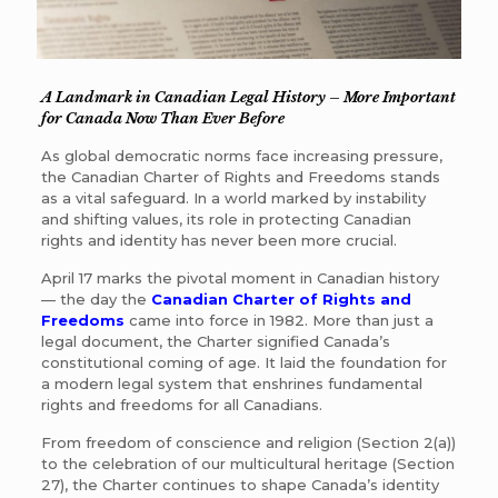
A Landmark in Canadian Legal History
–
More Important
for Canada Now Than Ever Before
As global democratic norms face increasing pressure,
the Canadian Charter of Rights and Freedoms stands
as a vital safeguard. In a world marked by instability
and shifting values, its role in protecting Canadian
rights and identity has never been more crucial.
April 17 marks the pivotal moment in Canadian history
— the day the
Canadian Charter of Rights and
Freedoms
came into force in 1982. More than just a
legal document, the Charter signified Canada’s
constitutional coming of age. It laid the foundation for
a modern legal system that enshrines fundamental
rights and freedoms for all Canadians.
From freedom of conscience and religion (Section 2(a))
to the celebration of our multicultural heritage (Section
27), the Charter continues to shape Canada’s identity