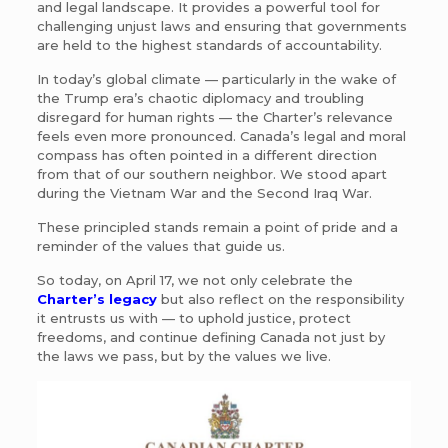
and legal landscape. It provides a powerful tool for
challenging unjust laws and ensuring that governments
are held to the highest standards of accountability.
In today’s global climate — particularly in the wake of
the Trump era’s chaotic diplomacy and troubling
disregard for human rights — the Charter’s relevance
feels even more pronounced. Canada’s legal and moral
compass has often pointed in a different direction
from that of our southern neighbor. We stood apart
during the Vietnam War and the Second Iraq War.
These principled stands remain a point of pride and a
reminder of the values that guide us.
So today, on April 17, we not only celebrate the
Charter’s legacy
but also reflect on the responsibility
it entrusts us with — to uphold justice, protect
freedoms, and continue defining Canada not just by
the laws we pass, but by the values we live.