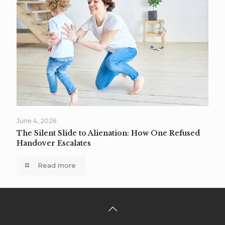
June 4, 2026
The Silent Slide to Alienation: How One Refused
Handover Escalates
Read more