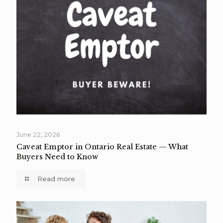
June 22, 2026
Caveat Emptor in Ontario Real Estate — What
Buyers Need to Know
Read more