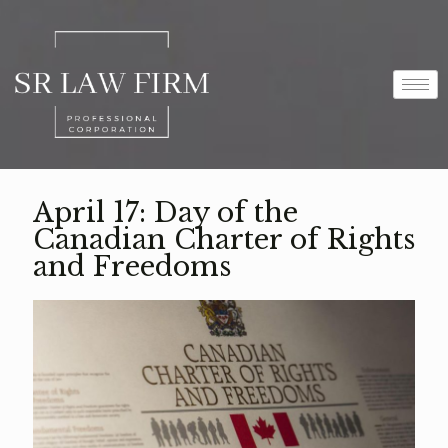
April 17: Day of the
Canadian Charter of Rights
and Freedoms