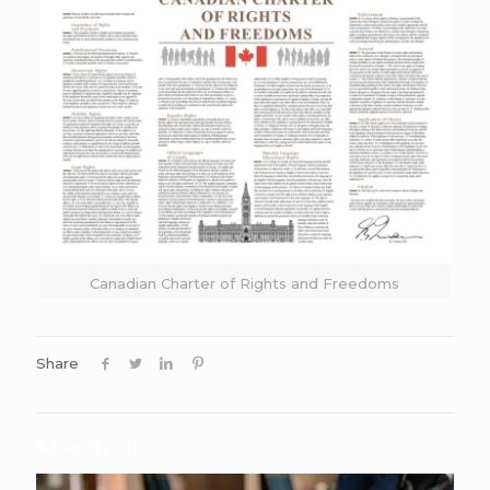
Canadian Charter of Rights and Freedoms
Share
Related posts