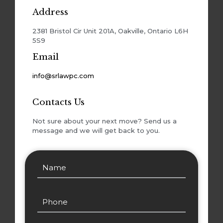
Address
2381 Bristol Cir Unit 201A, Oakville, Ontario L6H
5S9
Email
info@srlawpc.com
Contacts Us
Not sure about your next move? Send us a
message and we will get back to you.
Alternativ