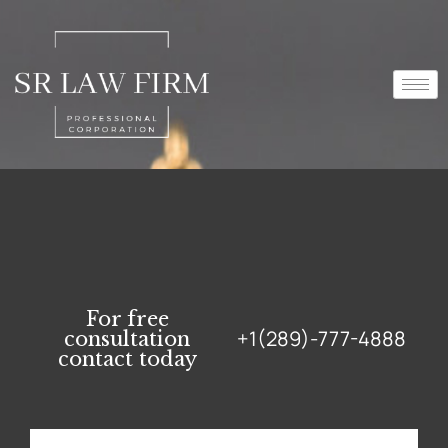
For free
+1(289)-777-4888
consultation
contact today