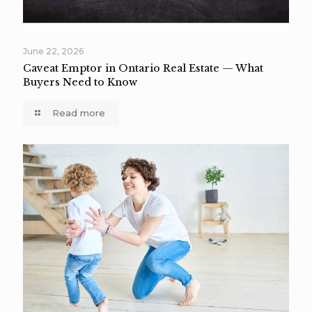
June 22, 2026
Caveat Emptor in Ontario Real Estate — What
Buyers Need to Know
Read more