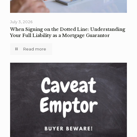
July 3, 2026
When Signing on the Dotted Line: Understanding
Your Full Liability as a Mortgage Guarantor
Read more