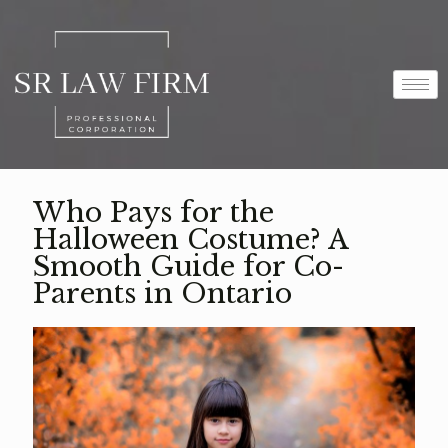
Who Pays for the
Halloween Costume? A
Smooth Guide for Co-
Parents in Ontario