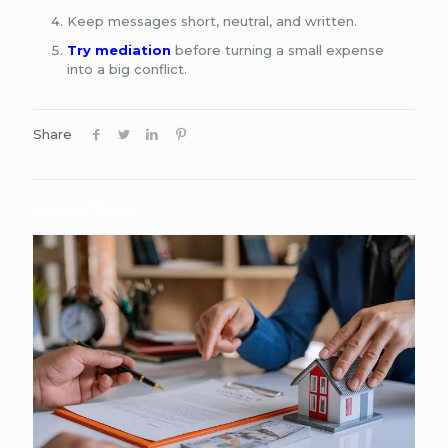
Keep messages short, neutral, and written.
Try mediation
before turning a small expense
into a big conflict.
Share
Related posts