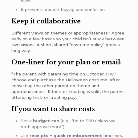
plans.
It prevents double-buying and confusion.
Keep it collaborative
Different views on themes or appropriateness? Agree
early on a few basics so your child isn’t stuck between
two visions. A short, shared “costume policy” goes a
long way.
One-liner for your plan or email:
“The parent with parenting time on October 31 will
choose and purchase the Halloween costume, after
consulting the other parent on theme and
appropriateness. If trick-or-treating is split, the parent
attending trick-or-treating pays.”
If you want to share costs
Set a
budget cap
(e.g., “Up to $60 unless we
both approve more”).
Use
receipts + quick reimbursement
timelines.