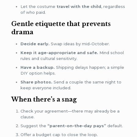
Let the costume
travel with the child
, regardless
of who paid.
Gentle etiquette that prevents
drama
Decide early.
Swap ideas by mid-October.
Keep it age-appropriate and safe.
Mind school
rules and cultural sensitivity.
Have a backup.
Shipping delays happen; a simple
DIY option helps.
Share photos.
Send a couple the same night to
keep everyone included.
When there’s a snag
Check your agreement—there may already be a
clause.
Suggest the
“parent-on-the-day pays”
default.
Offer a budget cap to close the loop.