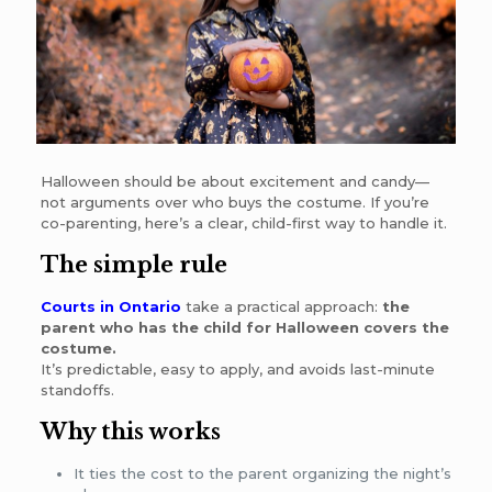
Halloween should be about excitement and candy—
not arguments over who buys the costume. If you’re
co-parenting, here’s a clear, child-first way to handle it.
The simple rule
Courts in Ontario
take a practical approach:
the
parent who has the child for Halloween covers the
costume.
It’s predictable, easy to apply, and avoids last-minute
standoffs.
Why this works
It ties the cost to the parent organizing the night’s